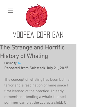
Moorea Corrigan
The Strange and Horrific
History of Whaling
Curiosity 
#6
Reposted from Substack July 21, 2025
The concept of whaling has been both a 
terror and a fascination of mine since I 
first learned of the practice. I clearly 
remember attending a whale-themed 
summer camp at the zoo as a child. On 